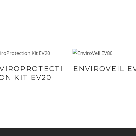
BUY NOW AT
BUY NOW AT
VIROPROTECTI
ENVIROVEIL E
SYNERGIE
SYNERGIE
ON KIT EV20
SKIN
SKIN