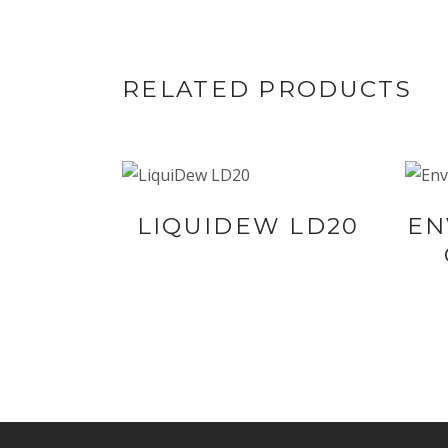
RELATED PRODUCTS
BUY NOW AT
LIQUIDEW LD20
EN
SYNERGIE
SKIN