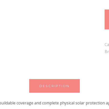
Ca
Br
DESCRIPTION
uildable coverage and complete physical solar protection a