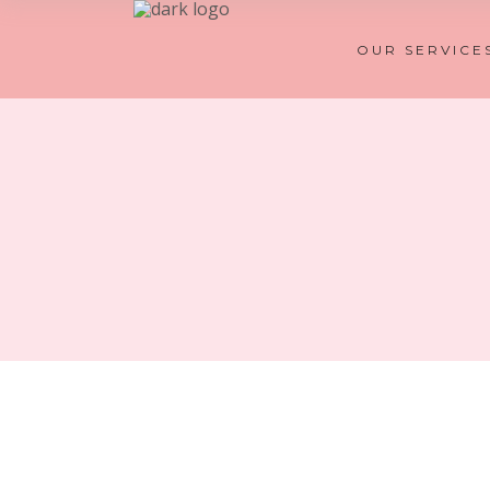
OUR SERVICE