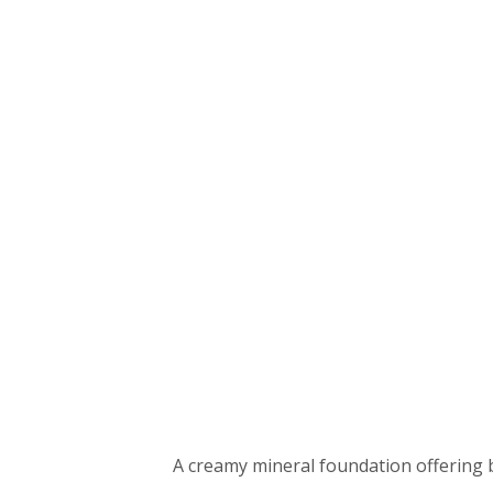
A creamy mineral foundation offering b