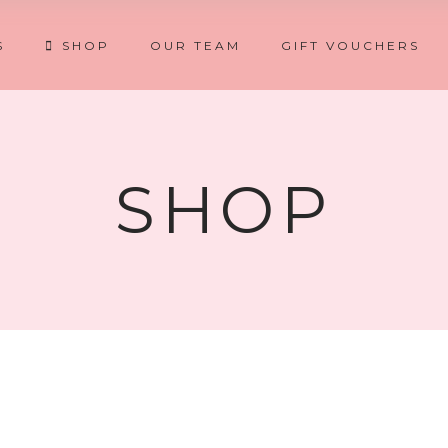
S
SHOP
OUR TEAM
GIFT VOUCHERS
SHOP