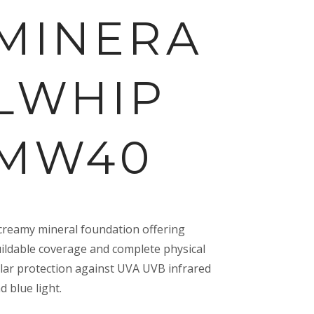
MINERA
LWHIP
MW40
creamy mineral foundation offering
ildable coverage and complete physical
lar protection against UVA UVB infrared
d blue light.