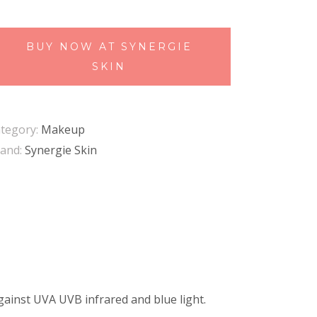
BUY NOW AT SYNERGIE
SKIN
tegory:
Makeup
and:
Synergie Skin
gainst UVA UVB infrared and blue light.