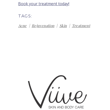
Book your treatment today!
TAGS:
Acne
Rejuvenation
Skin
Treatment