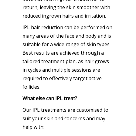
return, leaving the skin smoother with
reduced ingrown hairs and irritation.
IPL hair reduction can be performed on
many areas of the face and body and is
suitable for a wide range of skin types.
Best results are achieved through a
tailored treatment plan, as hair grows
in cycles and multiple sessions are
required to effectively target active
follicles.
What else can IPL treat?
Our IPL treatments are customised to
suit your skin and concerns and may
help with: