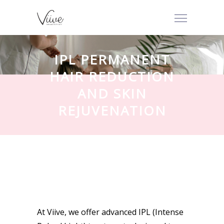
IPL PERMANENT
HAIR REDUCTION
AND SKIN
REJUVENATION
At Viive, we offer advanced IPL (Intense