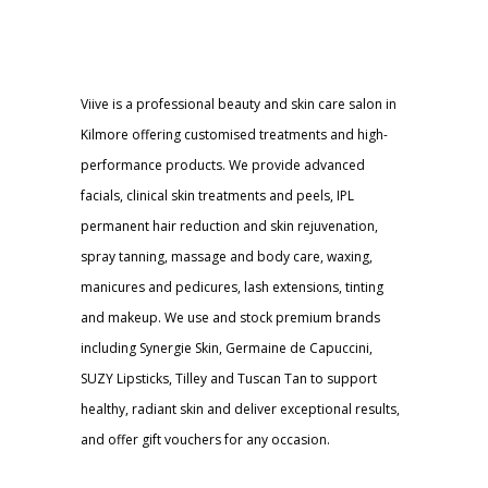
Viive is a professional beauty and skin care salon in
Kilmore offering customised treatments and high-
performance products. We provide advanced
facials, clinical skin treatments and peels, IPL
permanent hair reduction and skin rejuvenation,
spray tanning, massage and body care, waxing,
manicures and pedicures, lash extensions, tinting
and makeup. We use and stock premium brands
including Synergie Skin, Germaine de Capuccini,
SUZY Lipsticks, Tilley and Tuscan Tan to support
healthy, radiant skin and deliver exceptional results,
and offer gift vouchers for any occasion.