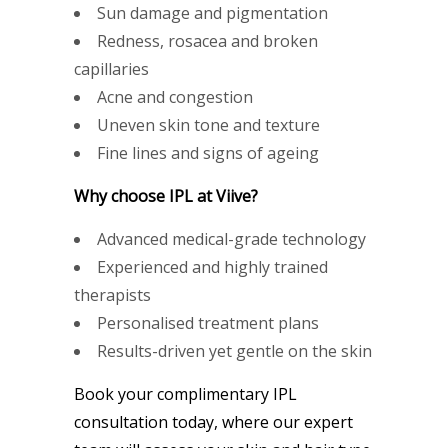
Sun damage and pigmentation
Redness, rosacea and broken
capillaries
Acne and congestion
Uneven skin tone and texture
Fine lines and signs of ageing
Why choose IPL at Viive?
Advanced medical-grade technology
Experienced and highly trained
therapists
Personalised treatment plans
Results-driven yet gentle on the skin
Book your complimentary IPL
consultation today, where our expert