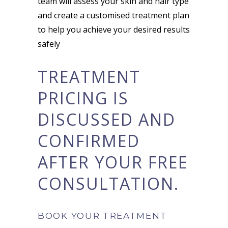
team will assess your skin and hair type
and create a customised treatment plan
to help you achieve your desired results
safely
TREATMENT
PRICING IS
DISCUSSED AND
CONFIRMED
AFTER YOUR FREE
CONSULTATION.
BOOK YOUR TREATMENT