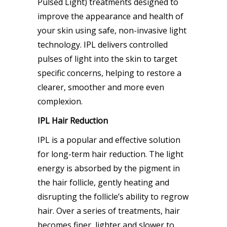
Pulsed Light) treatments designed to
improve the appearance and health of
your skin using safe, non-invasive light
technology. IPL delivers controlled
pulses of light into the skin to target
specific concerns, helping to restore a
clearer, smoother and more even
complexion.
IPL Hair Reduction
IPL is a popular and effective solution
for long-term hair reduction. The light
energy is absorbed by the pigment in
the hair follicle, gently heating and
disrupting the follicle’s ability to regrow
hair. Over a series of treatments, hair
becomes finer, lighter and slower to