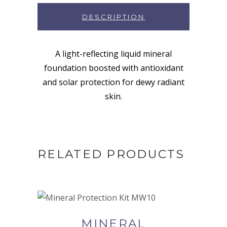
DESCRIPTION
A light-reflecting liquid mineral
foundation boosted with antioxidant
and solar protection for dewy radiant
skin.
RELATED PRODUCTS
BUY NOW AT SYNERGIE
SKIN
MINERAL