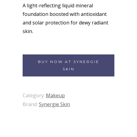
A light-reflecting liquid mineral
foundation boosted with antioxidant
and solar protection for dewy radiant
skin.
BUY NOW AT SYNERGIE
SKIN
Category:
Makeup
Brand:
Synergie Skin