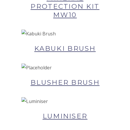
PROTECTION KIT
MW10
BUY NOW AT SYNERGIE
SKIN
KABUKI BRUSH
BUY NOW AT SYNERGIE
SKIN
BLUSHER BRUSH
BUY NOW AT SYNERGIE
SKIN
LUMINISER