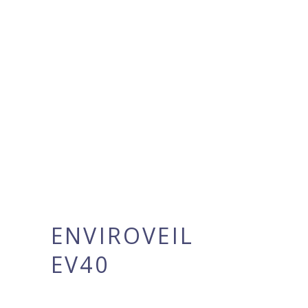
ENVIROVEIL
EV40