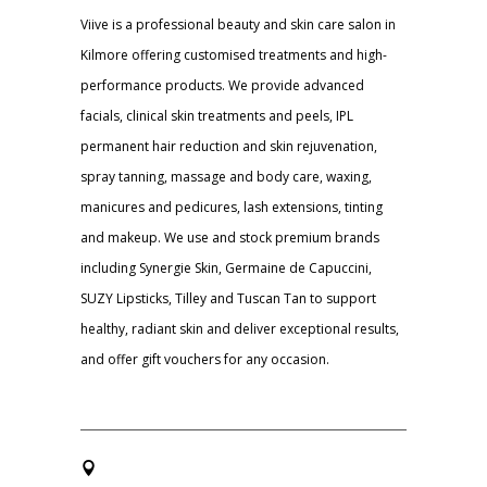
Viive is a professional beauty and skin care salon in
Kilmore offering customised treatments and high-
performance products. We provide advanced
facials, clinical skin treatments and peels, IPL
permanent hair reduction and skin rejuvenation,
spray tanning, massage and body care, waxing,
manicures and pedicures, lash extensions, tinting
and makeup. We use and stock premium brands
including Synergie Skin, Germaine de Capuccini,
SUZY Lipsticks, Tilley and Tuscan Tan to support
healthy, radiant skin and deliver exceptional results,
and offer gift vouchers for any occasion.