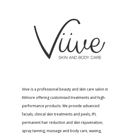
Viive is a professional beauty and skin care salon in
Kilmore offering customised treatments and high-
performance products. We provide advanced
facials, clinical skin treatments and peels, IPL
permanent hair reduction and skin rejuvenation,
spray tanning, massage and body care, waxing,