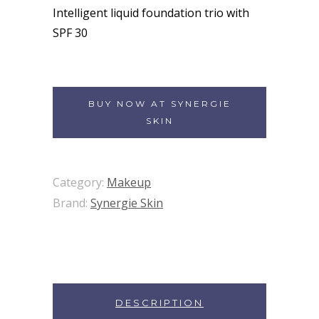
Intelligent liquid foundation trio with
SPF 30
BUY NOW AT SYNERGIE
SKIN
Category:
Makeup
Brand:
Synergie Skin
DESCRIPTION