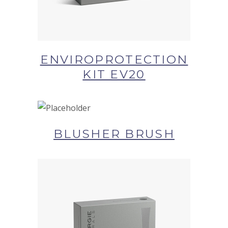
ENVIROPROTECTION
KIT EV20
BUY NOW AT SYNERGIE
SKIN
BLUSHER BRUSH