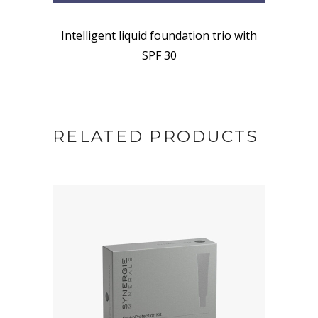
Intelligent liquid foundation trio with
SPF 30
RELATED PRODUCTS
BUY NOW AT SYNERGIE
SKIN