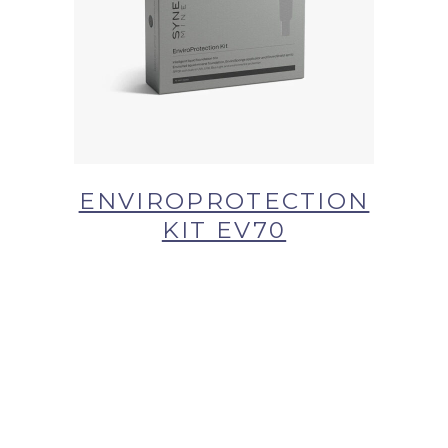
BUY NOW AT SYNERGIE
SKIN
ENVIROPROTECTION
KIT EV70