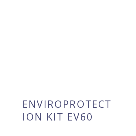
ENVIROPROTECT
ION KIT EV60