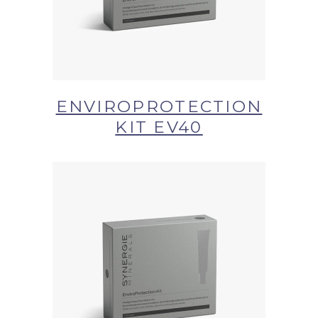
ENVIROPROTECTION
KIT EV40
BUY NOW AT SYNERGIE
SKIN