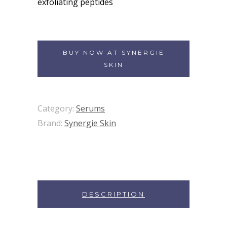
exfoliating peptides
BUY NOW AT SYNERGIE
SKIN
Category:
Serums
Brand:
Synergie Skin
DESCRIPTION