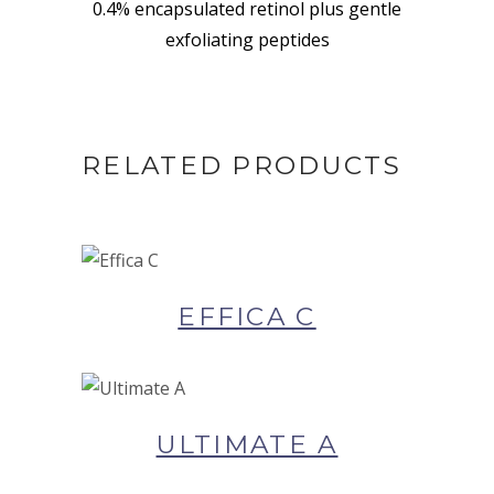
0.4% encapsulated retinol plus gentle
exfoliating peptides
RELATED PRODUCTS
BUY NOW AT SYNERGIE
SKIN
EFFICA C
BUY NOW AT SYNERGIE
SKIN
ULTIMATE A