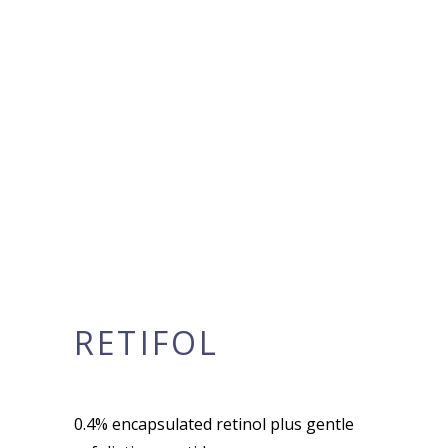
RETIFOL
0.4% encapsulated retinol plus gentle