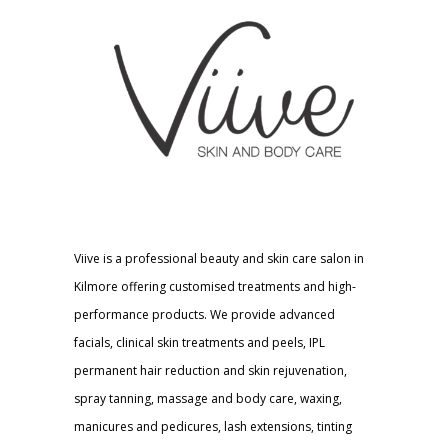
Viive is a professional beauty and skin care salon in
Kilmore offering customised treatments and high-
performance products. We provide advanced
facials, clinical skin treatments and peels, IPL
permanent hair reduction and skin rejuvenation,
spray tanning, massage and body care, waxing,
manicures and pedicures, lash extensions, tinting