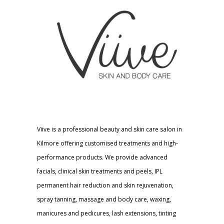
Viive is a professional beauty and skin care salon in
Kilmore offering customised treatments and high-
performance products. We provide advanced
facials, clinical skin treatments and peels, IPL
permanent hair reduction and skin rejuvenation,
spray tanning, massage and body care, waxing,
manicures and pedicures, lash extensions, tinting