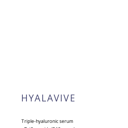
HYALAVIVE
Triple-hyaluronic serum