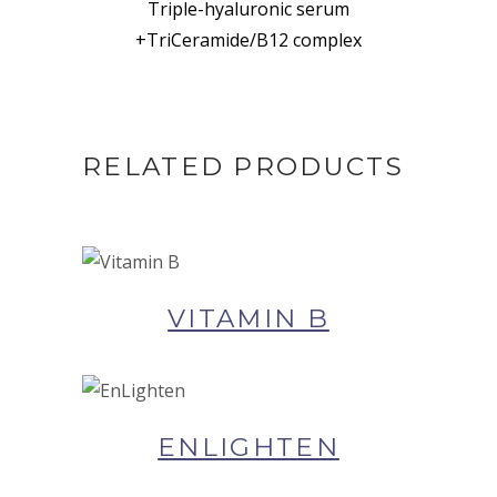
Triple-hyaluronic serum
+TriCeramide/B12 complex
RELATED PRODUCTS
BUY NOW AT SYNERGIE
SKIN
VITAMIN B
BUY NOW AT SYNERGIE
SKIN
ENLIGHTEN