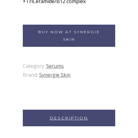
+TriCeramide/B12 complex
BUY NOW AT SYNERGIE
SKIN
Category:
Serums
Brand:
Synergie Skin
DESCRIPTION