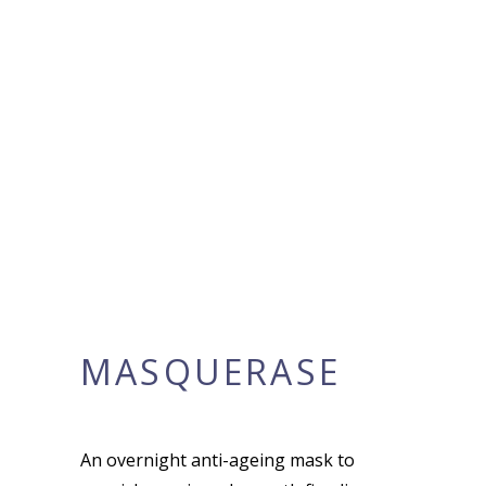
MASQUERASE
An overnight anti-ageing mask to