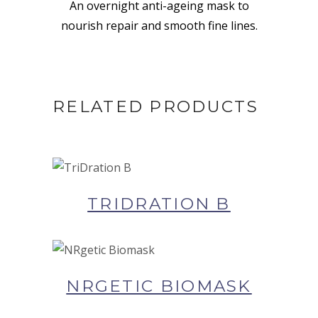
An overnight anti-ageing mask to
nourish repair and smooth fine lines.
RELATED PRODUCTS
BUY NOW AT SYNERGIE
SKIN
TRIDRATION B
BUY NOW AT SYNERGIE
SKIN
NRGETIC BIOMASK