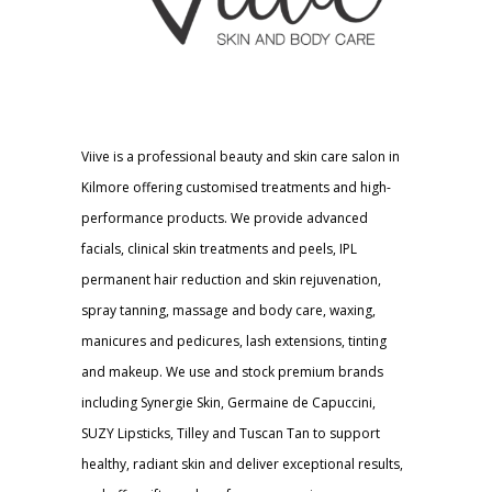
Viive is a professional beauty and skin care salon in
Kilmore offering customised treatments and high-
performance products. We provide advanced
facials, clinical skin treatments and peels, IPL
permanent hair reduction and skin rejuvenation,
spray tanning, massage and body care, waxing,
manicures and pedicures, lash extensions, tinting
and makeup. We use and stock premium brands
including Synergie Skin, Germaine de Capuccini,
SUZY Lipsticks, Tilley and Tuscan Tan to support
healthy, radiant skin and deliver exceptional results,