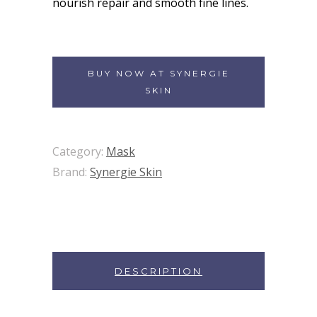
nourish repair and smooth fine lines.
BUY NOW AT SYNERGIE
SKIN
Category:
Mask
Brand:
Synergie Skin
DESCRIPTION