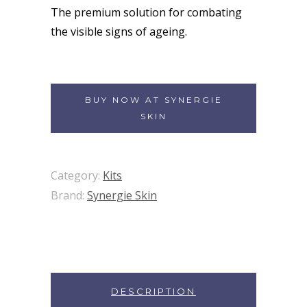
The premium solution for combating
the visible signs of ageing.
BUY NOW AT SYNERGIE
SKIN
Category:
Kits
Brand:
Synergie Skin
DESCRIPTION