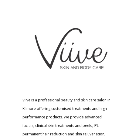
Viive is a professional beauty and skin care salon in
Kilmore offering customised treatments and high-
performance products. We provide advanced
facials, clinical skin treatments and peels, IPL
permanent hair reduction and skin rejuvenation,