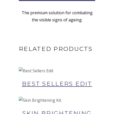
The premium solution for combating
the visible signs of ageing.
RELATED PRODUCTS
BUY NOW AT SYNERGIE
SKIN
BEST SELLERS EDIT
BUY NOW AT SYNERGIE
SKIN
SKIN BRIGHTENING