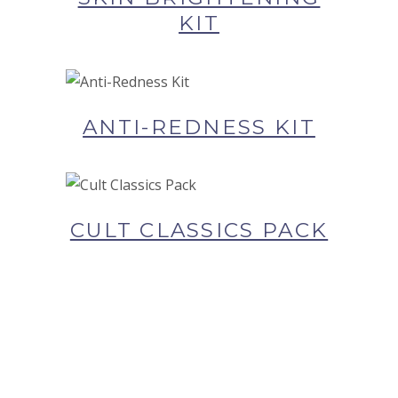
KIT
BUY NOW AT SYNERGIE
SKIN
ANTI-REDNESS KIT
BUY NOW AT SYNERGIE
SKIN
CULT CLASSICS PACK