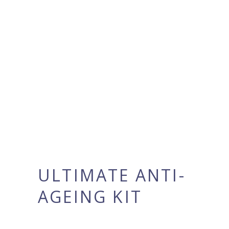
ULTIMATE ANTI-
AGEING KIT