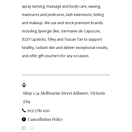
spray tanning, massage and body care, waxing,
manicures and pedicures, lash extensions, tinting
and makeup. We use and stock premium brands
including Synergie Skin, Germaine de Capuccini,
SUZY Lipsticks, Tilley and Tuscan Tan to support
healthy, radiant skin and deliver exceptional results,
and offer gift vouchers for any occasion.
Shop 1,34 Melbourne Street Kilmore, Victoria
3764
(03) 5781 1150
Cancellation Policy