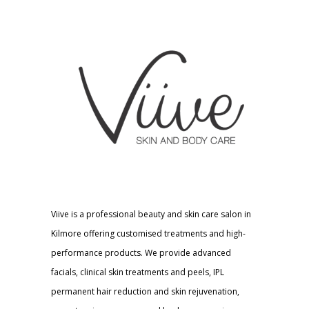
Viive is a professional beauty and skin care salon in
Kilmore offering customised treatments and high-
performance products. We provide advanced
facials, clinical skin treatments and peels, IPL
permanent hair reduction and skin rejuvenation,