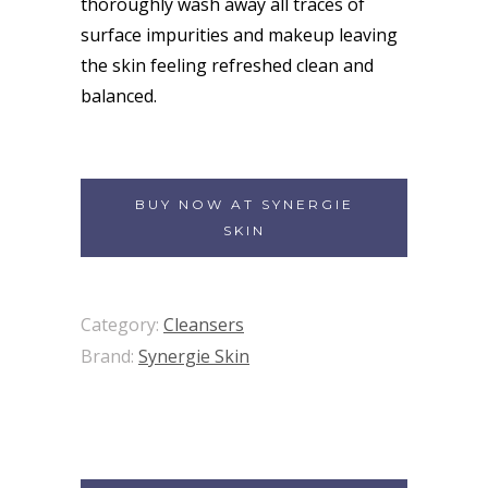
thoroughly wash away all traces of
surface impurities and makeup leaving
the skin feeling refreshed clean and
balanced.
BUY NOW AT SYNERGIE
SKIN
Category:
Cleansers
Brand:
Synergie Skin