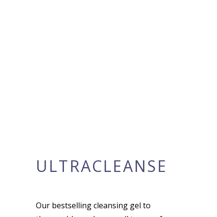
ULTRACLEANSE
Our bestselling cleansing gel to