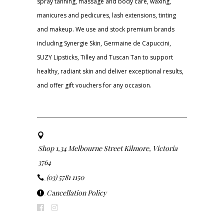
spray tanning, massage and body care, waxing,
manicures and pedicures, lash extensions, tinting
and makeup. We use and stock premium brands
including Synergie Skin, Germaine de Capuccini,
SUZY Lipsticks, Tilley and Tuscan Tan to support
healthy, radiant skin and deliver exceptional results,
and offer gift vouchers for any occasion.
Shop 1,34 Melbourne Street Kilmore, Victoria
3764
(03) 5781 1150
Cancellation Policy