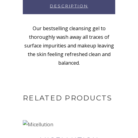
DESCRIPTION
Our bestselling cleansing gel to
thoroughly wash away all traces of
surface impurities and makeup leaving
the skin feeling refreshed clean and
balanced.
RELATED PRODUCTS
BUY NOW AT SYNERGIE
SKIN