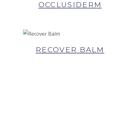
SKIN
OCCLUSIDERM
BUY NOW AT SYNERGIE
SKIN
RECOVER BALM