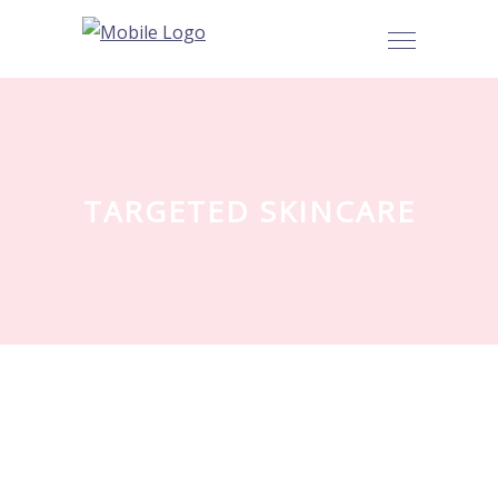
TARGETED SKINCARE