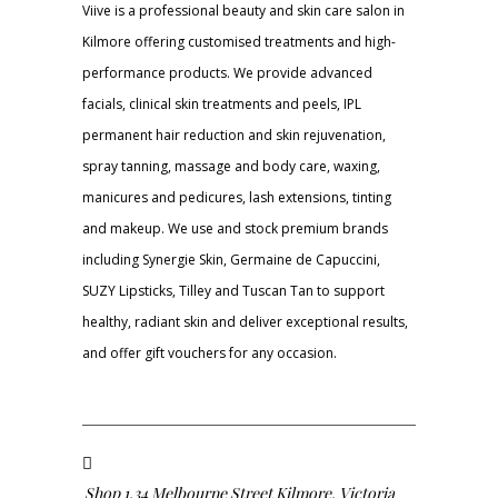
Viive is a professional beauty and skin care salon in
Kilmore offering customised treatments and high-
performance products. We provide advanced
facials, clinical skin treatments and peels, IPL
permanent hair reduction and skin rejuvenation,
spray tanning, massage and body care, waxing,
manicures and pedicures, lash extensions, tinting
and makeup. We use and stock premium brands
including Synergie Skin, Germaine de Capuccini,
SUZY Lipsticks, Tilley and Tuscan Tan to support
healthy, radiant skin and deliver exceptional results,
and offer gift vouchers for any occasion.
Shop 1,34 Melbourne Street Kilmore, Victoria