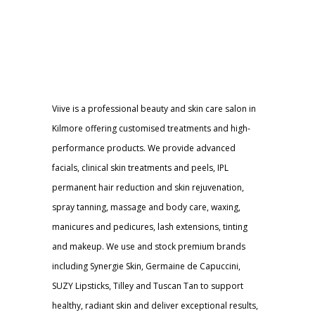
Viive is a professional beauty and skin care salon in
Kilmore offering customised treatments and high-
performance products. We provide advanced
facials, clinical skin treatments and peels, IPL
permanent hair reduction and skin rejuvenation,
spray tanning, massage and body care, waxing,
manicures and pedicures, lash extensions, tinting
and makeup. We use and stock premium brands
including Synergie Skin, Germaine de Capuccini,
SUZY Lipsticks, Tilley and Tuscan Tan to support
healthy, radiant skin and deliver exceptional results,