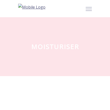
MOISTURISER